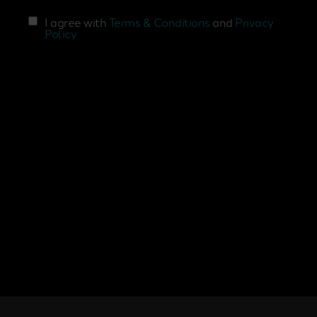
I agree with
Terms & Conditions
and
Privacy
Policy