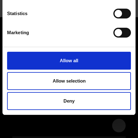
Statistics
Marketing
Stay
tuned
Allow all
Allow selection
Subscribe to our newsletter and
never miss an update.
Deny