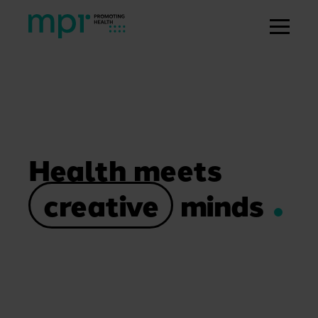
Health meets
creative
minds