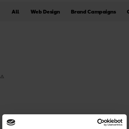
All
Web Design
Brand Campaigns