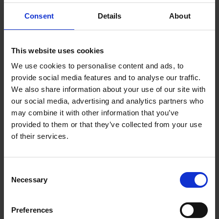
Say
hello
Consent
Details
About
This website uses cookies
Got a question?
We use cookies to personalise content and ads, to
We’d love to hear from you. Send us a
provide social media features and to analyse our traffic.
message and we'll respond as soon as
We also share information about your use of our site with
our social media, advertising and analytics partners who
possible
may combine it with other information that you’ve
provided to them or that they’ve collected from your use
of their services.
+40 723 333 793
hello@mpragency.ro
Consent
Necessary
Selection
Calea Griviței Street 50, District 1,
Bucharest
Preferences