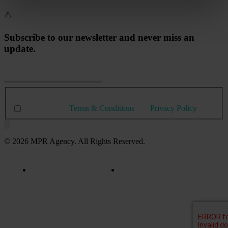
Subscribe to our newsletter and never miss an
update.
I agree with
Terms & Conditions
and
Privacy Policy
© 2026 MPR Agency. All Rights Reserved.
Privacy Policy
Terms & Conditions