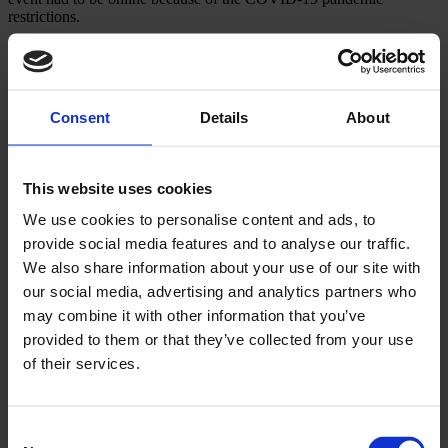
restrictions.
Approach
Together with Biofarm, we created a virtual company event
Consent
Details
About
designed to promote the transfer of knowledge and close
collaboration between the madical and sales teams, and to hype
Biofarm employees abound the launch of their new star product.
This website uses cookies
Considering Biofarm’s rich history, being a Romanian pharma brand
since 1921, we set up the launch of Biofen to be a record breaker by
We use cookies to personalise content and ads, to
associating it with Nadia Comaneci’s historic performance at the
provide social media features and to analyse our traffic.
Summer Olympics in 1976, when she became the first gymnast to
get a perfect score.
We also share information about your use of our site with
our social media, advertising and analytics partners who
Nadia Comaneci herself spoke at the launch to promote a champion
attitude and teamwork to the Biofarm employees.
may combine it with other information that you’ve
provided to them or that they’ve collected from your use
Other cool projects
of their services.
Neuroaxis
Consent
#NEUROPOWERFUL together