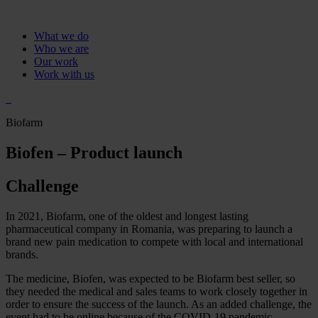
What we do
Who we are
Our work
Work with us
Biofarm
Biofen – Product launch
Challenge
In 2021, Biofarm, one of the oldest and longest lasting
pharmaceutical company in Romania, was preparing to launch a
brand new pain medication to compete with local and international
brands.
The medicine, Biofen, was expected to be Biofarm best seller, so
they needed the medical and sales teams to work closely together in
order to ensure the success of the launch. As an added challenge, the
event had to be online because of the COVID-19 pandemic